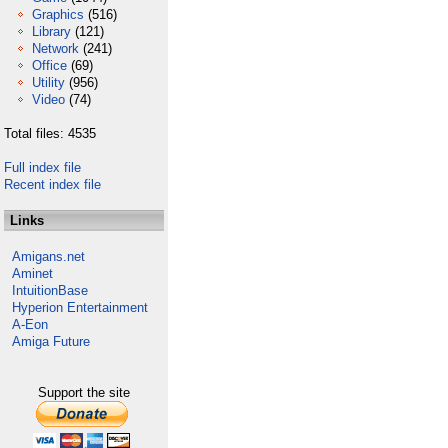
Graphics
(516)
Library
(121)
Network
(241)
Office
(69)
Utility
(956)
Video
(74)
Total files: 4535
Full index file
Recent index file
Links
Amigans.net
Aminet
IntuitionBase
Hyperion Entertainment
A-Eon
Amiga Future
Support the site