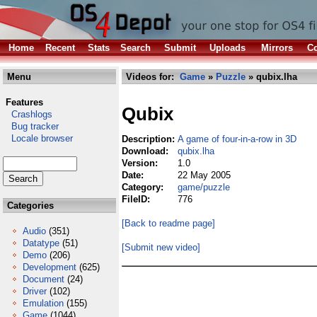
Home
Recent
Stats
Search
Submit
Uploads
Mirrors
Co
Menu
Videos for:
Game
»
Puzzle
» qubix.lha
Features
Qubix
Crashlogs
Bug tracker
Locale browser
Description:
A game of four-in-a-row in 3D
Download:
qubix.lha
Version:
1.0
Date:
22 May 2005
Category:
game/puzzle
FileID:
776
Categories
[Back to readme page]
Audio
(351)
Datatype
(51)
[Submit new video]
Demo
(206)
Development
(625)
Document
(24)
Driver
(102)
Emulation
(155)
Game
(1044)