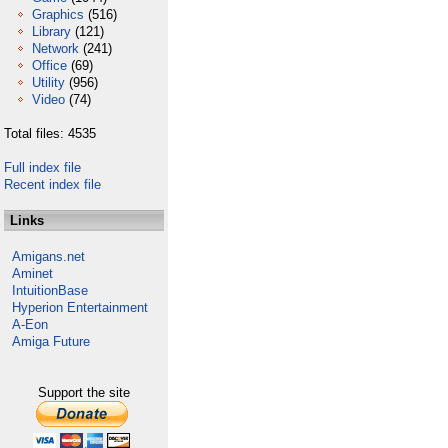
Graphics
(516)
Library
(121)
Network
(241)
Office
(69)
Utility
(956)
Video
(74)
Total files: 4535
Full index file
Recent index file
Links
Amigans.net
Aminet
IntuitionBase
Hyperion Entertainment
A-Eon
Amiga Future
Support the site