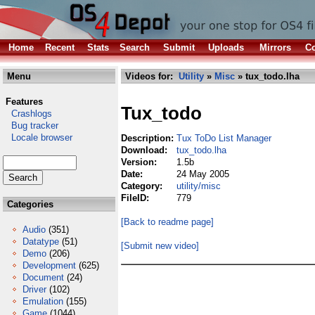
Home
Recent
Stats
Search
Submit
Uploads
Mirrors
Co
Menu
Videos for:
Utility
»
Misc
» tux_todo.lha
Features
Tux_todo
Crashlogs
Bug tracker
Locale browser
Description:
Tux ToDo List Manager
Download:
tux_todo.lha
Version:
1.5b
Date:
24 May 2005
Category:
utility/misc
FileID:
779
Categories
[Back to readme page]
Audio
(351)
Datatype
(51)
[Submit new video]
Demo
(206)
Development
(625)
Document
(24)
Driver
(102)
Emulation
(155)
Game
(1044)