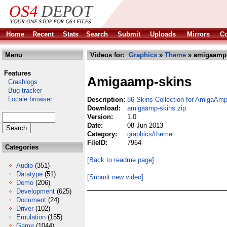
Home
Recent
Stats
Search
Submit
Uploads
Mirrors
Co
Menu
Videos for:
Graphics
»
Theme
» amigaamp-
Features
Amigaamp-skins
Crashlogs
Bug tracker
Locale browser
Description:
86 Skins Collection for AmigaAmp
Download:
amigaamp-skins.zip
Version:
1.0
Date:
08 Jun 2013
Category:
graphics/theme
FileID:
7964
Categories
[Back to readme page]
Audio
(351)
Datatype
(51)
[Submit new video]
Demo
(206)
Development
(625)
Document
(24)
Driver
(102)
Emulation
(155)
Game
(1044)