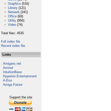
Graphics
(516)
Library
(121)
Network
(241)
Office
(69)
Utility
(956)
Video
(74)
Total files: 4535
Full index file
Recent index file
Links
Amigans.net
Aminet
IntuitionBase
Hyperion Entertainment
A-Eon
Amiga Future
Support the site