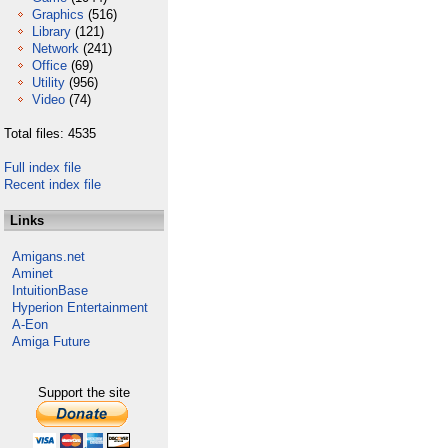
Graphics
(516)
Library
(121)
Network
(241)
Office
(69)
Utility
(956)
Video
(74)
Total files: 4535
Full index file
Recent index file
Links
Amigans.net
Aminet
IntuitionBase
Hyperion Entertainment
A-Eon
Amiga Future
Support the site