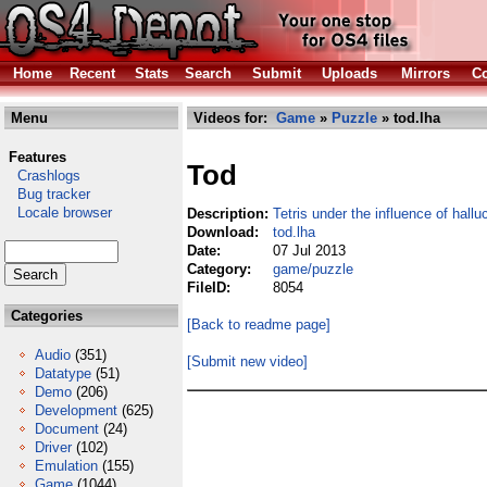
Home
Recent
Stats
Search
Submit
Uploads
Mirrors
Co
Menu
Videos for:
Game
»
Puzzle
» tod.lha
Features
Tod
Crashlogs
Bug tracker
Locale browser
Description:
Tetris under the influence of hall
Download:
tod.lha
Date:
07 Jul 2013
Category:
game/puzzle
FileID:
8054
Categories
[Back to readme page]
Audio
(351)
[Submit new video]
Datatype
(51)
Demo
(206)
Development
(625)
Document
(24)
Driver
(102)
Emulation
(155)
Game
(1044)