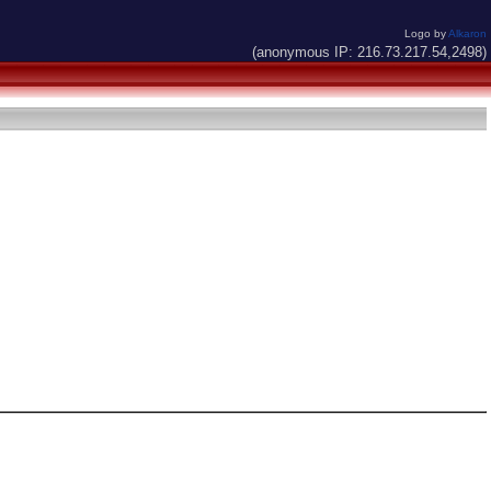
Logo by
Alkaron
(anonymous IP: 216.73.217.54,2498)