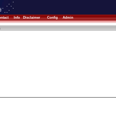
ntact
Info
Disclaimer
Config
Admin
a