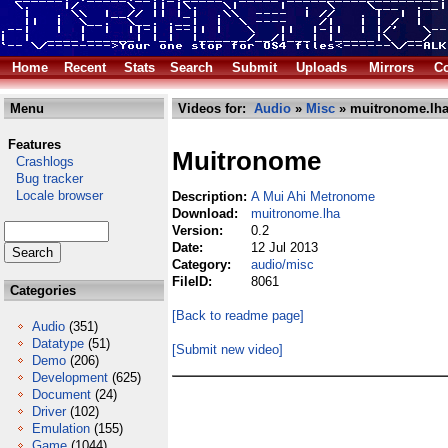
Home
Recent
Stats
Search
Submit
Uploads
Mirrors
Co
Menu
Videos for:
Audio
»
Misc
» muitronome.lh
Features
Muitronome
Crashlogs
Bug tracker
Locale browser
Description:
A Mui Ahi Metronome
Download:
muitronome.lha
Version:
0.2
Date:
12 Jul 2013
Category:
audio/misc
FileID:
8061
Categories
[Back to readme page]
Audio
(351)
Datatype
(51)
[Submit new video]
Demo
(206)
Development
(625)
Document
(24)
Driver
(102)
Emulation
(155)
Game
(1044)