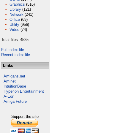
Graphics
(516)
Library
(121)
Network
(241)
Office
(69)
Utility
(956)
Video
(74)
Total files: 4535
Full index file
Recent index file
Links
Amigans.net
Aminet
IntuitionBase
Hyperion Entertainment
A-Eon
Amiga Future
Support the site