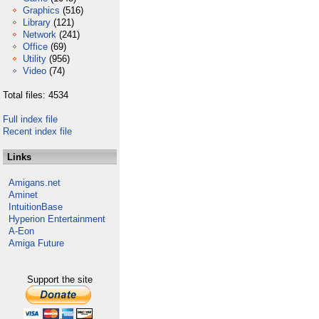
Graphics
(516)
Library
(121)
Network
(241)
Office
(69)
Utility
(956)
Video
(74)
Total files: 4534
Full index file
Recent index file
Links
Amigans.net
Aminet
IntuitionBase
Hyperion Entertainment
A-Eon
Amiga Future
Support the site