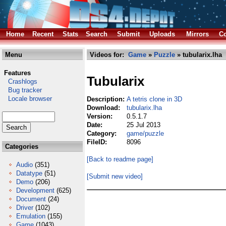
Home
Recent
Stats
Search
Submit
Uploads
Mirrors
Co
Menu
Videos for:
Game
»
Puzzle
» tubularix.lha
Features
Tubularix
Crashlogs
Bug tracker
Locale browser
Description:
A tetris clone in 3D
Download:
tubularix.lha
Version:
0.5.1.7
Date:
25 Jul 2013
Category:
game/puzzle
FileID:
8096
Categories
[Back to readme page]
Audio
(351)
Datatype
(51)
[Submit new video]
Demo
(206)
Development
(625)
Document
(24)
Driver
(102)
Emulation
(155)
Game
(1043)