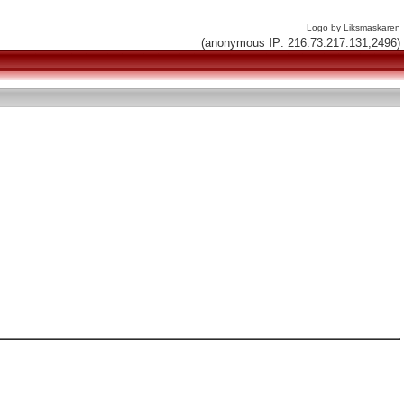
Logo by Liksmaskaren
(anonymous IP: 216.73.217.131,2496)