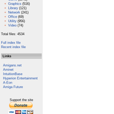
Graphics
(516)
Library
(121)
Network
(241)
Office
(69)
Utility
(956)
Video
(74)
Total files: 4534
Full index file
Recent index file
Links
Amigans.net
Aminet
IntuitionBase
Hyperion Entertainment
A-Eon
Amiga Future
Support the site