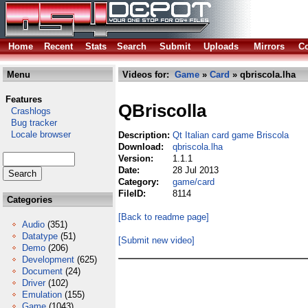
Home
Recent
Stats
Search
Submit
Uploads
Mirrors
Co
Menu
Videos for:
Game
»
Card
» qbriscola.lha
Features
QBriscolla
Crashlogs
Bug tracker
Locale browser
Description:
Qt Italian card game Briscola
Download:
qbriscola.lha
Version:
1.1.1
Date:
28 Jul 2013
Category:
game/card
FileID:
8114
Categories
[Back to readme page]
Audio
(351)
Datatype
(51)
[Submit new video]
Demo
(206)
Development
(625)
Document
(24)
Driver
(102)
Emulation
(155)
Game
(1043)