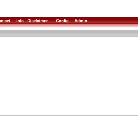
ntact
Info
Disclaimer
Config
Admin