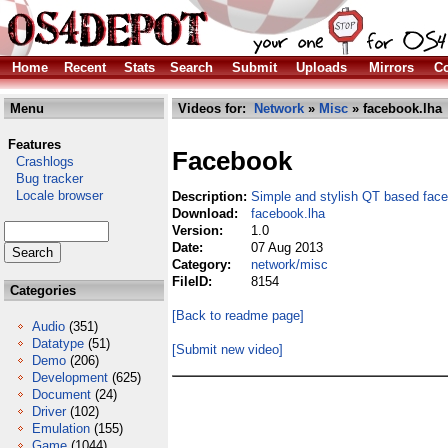
Home
Recent
Stats
Search
Submit
Uploads
Mirrors
Co
Menu
Videos for:
Network
»
Misc
» facebook.lha
Features
Facebook
Crashlogs
Bug tracker
Locale browser
Description:
Simple and stylish QT based fac
Download:
facebook.lha
Version:
1.0
Date:
07 Aug 2013
Category:
network/misc
FileID:
8154
Categories
[Back to readme page]
Audio
(351)
Datatype
(51)
[Submit new video]
Demo
(206)
Development
(625)
Document
(24)
Driver
(102)
Emulation
(155)
Game
(1044)