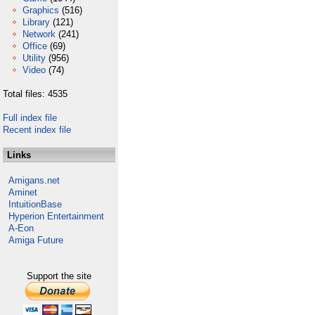
Graphics
(516)
Library
(121)
Network
(241)
Office
(69)
Utility
(956)
Video
(74)
Total files: 4535
Full index file
Recent index file
Links
Amigans.net
Aminet
IntuitionBase
Hyperion Entertainment
A-Eon
Amiga Future
Support the site