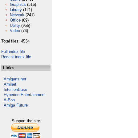
Graphics
(516)
Library
(121)
Network
(241)
Office
(69)
Utility
(956)
Video
(74)
Total files: 4534
Full index file
Recent index file
Links
Amigans.net
Aminet
IntuitionBase
Hyperion Entertainment
A-Eon
Amiga Future
Support the site