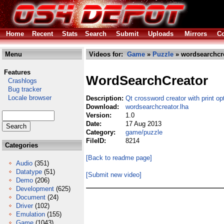
Home
Recent
Stats
Search
Submit
Uploads
Mirrors
Co
Menu
Videos for:
Game
»
Puzzle
» wordsearchcre
Features
WordSearchCreator
Crashlogs
Bug tracker
Locale browser
Description:
Qt crossword creator with print op
Download:
wordsearchcreator.lha
Version:
1.0
Date:
17 Aug 2013
Category:
game/puzzle
FileID:
8214
Categories
[Back to readme page]
Audio
(351)
Datatype
(51)
[Submit new video]
Demo
(206)
Development
(625)
Document
(24)
Driver
(102)
Emulation
(155)
Game
(1043)