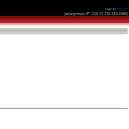
Logo by
Nickman
(anonymous IP: 216.73.216.183,2496)