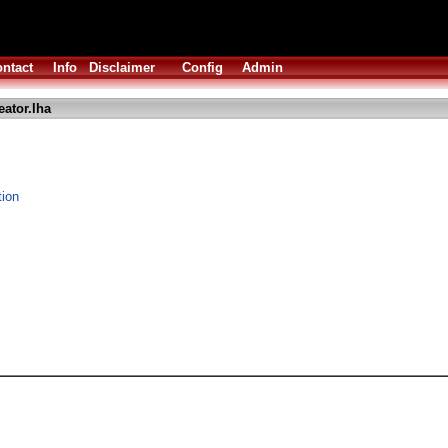
ntact
Info
Disclaimer
Config
Admin
ator.lha
tion