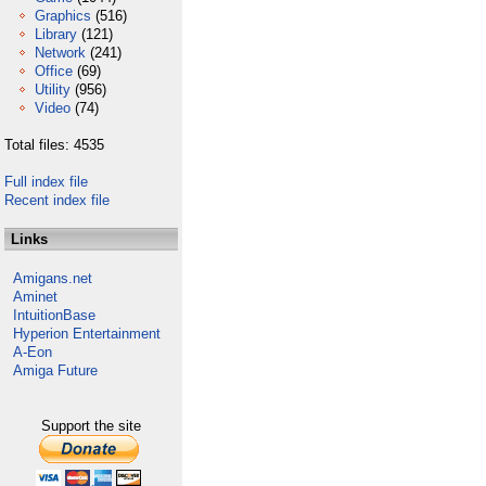
Graphics
(516)
Library
(121)
Network
(241)
Office
(69)
Utility
(956)
Video
(74)
Total files: 4535
Full index file
Recent index file
Links
Amigans.net
Aminet
IntuitionBase
Hyperion Entertainment
A-Eon
Amiga Future
Support the site