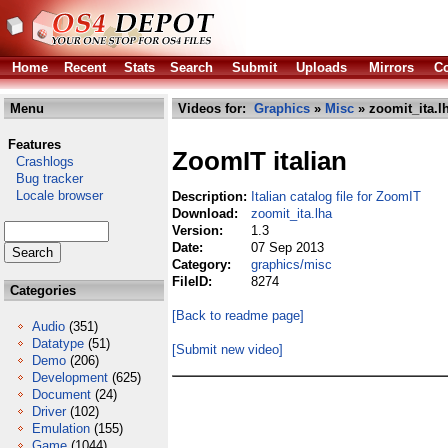
Home
Recent
Stats
Search
Submit
Uploads
Mirrors
Co
Menu
Videos for:
Graphics
»
Misc
» zoomit_ita.l
Features
ZoomIT italian
Crashlogs
Bug tracker
Locale browser
Description:
Italian catalog file for ZoomIT
Download:
zoomit_ita.lha
Version:
1.3
Date:
07 Sep 2013
Category:
graphics/misc
FileID:
8274
Categories
[Back to readme page]
Audio
(351)
Datatype
(51)
[Submit new video]
Demo
(206)
Development
(625)
Document
(24)
Driver
(102)
Emulation
(155)
Game
(1044)