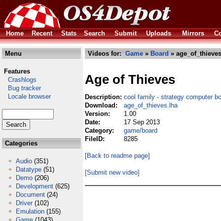
Home
Recent
Stats
Search
Submit
Uploads
Mirrors
Co
Menu
Videos for:
Game
»
Board
» age_of_thieves
Features
Age of Thieves
Crashlogs
Bug tracker
Locale browser
Description:
cool family - strategy computer 
Download:
age_of_thieves.lha
Version:
1.00
Date:
17 Sep 2013
Category:
game/board
FileID:
8285
Categories
[Back to readme page]
Audio
(351)
Datatype
(51)
[Submit new video]
Demo
(206)
Development
(625)
Document
(24)
Driver
(102)
Emulation
(155)
Game
(1043)