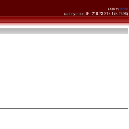
Logo by
invent
(anonymous IP: 216.73.217.175,2496)