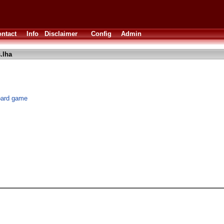
ntact
Info
Disclaimer
Config
Admin
.lha
board game