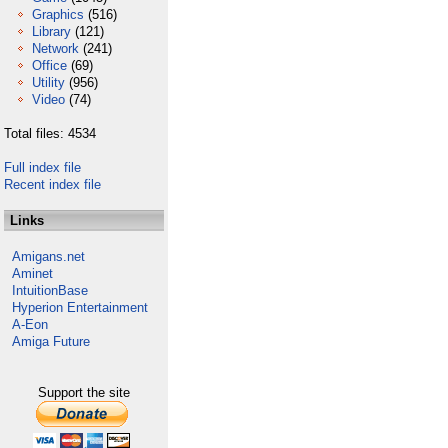
Graphics
(516)
Library
(121)
Network
(241)
Office
(69)
Utility
(956)
Video
(74)
Total files: 4534
Full index file
Recent index file
Links
Amigans.net
Aminet
IntuitionBase
Hyperion Entertainment
A-Eon
Amiga Future
Support the site