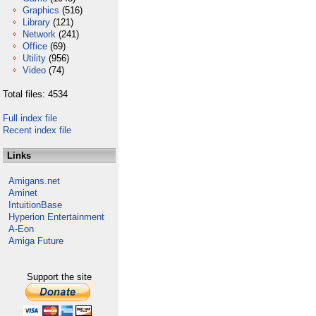
Graphics
(516)
Library
(121)
Network
(241)
Office
(69)
Utility
(956)
Video
(74)
Total files: 4534
Full index file
Recent index file
Links
Amigans.net
Aminet
IntuitionBase
Hyperion Entertainment
A-Eon
Amiga Future
Support the site