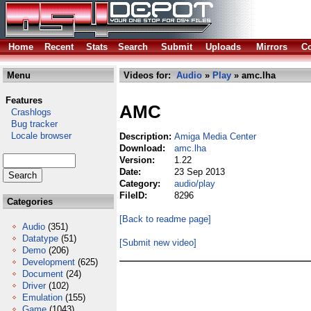
Home
Recent
Stats
Search
Submit
Uploads
Mirrors
Co
Menu
Videos for:
Audio
»
Play
» amc.lha
Features
AMC
Crashlogs
Bug tracker
Locale browser
Description:
Amiga Media Center
Download:
amc.lha
Version:
1.22
Date:
23 Sep 2013
Category:
audio/play
FileID:
8296
Categories
[Back to readme page]
Audio
(351)
Datatype
(51)
[Submit new video]
Demo
(206)
Development
(625)
Document
(24)
Driver
(102)
Emulation
(155)
Game
(1043)