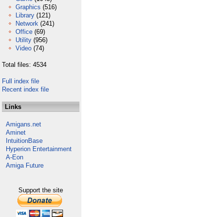
Graphics
(516)
Library
(121)
Network
(241)
Office
(69)
Utility
(956)
Video
(74)
Total files: 4534
Full index file
Recent index file
Links
Amigans.net
Aminet
IntuitionBase
Hyperion Entertainment
A-Eon
Amiga Future
Support the site