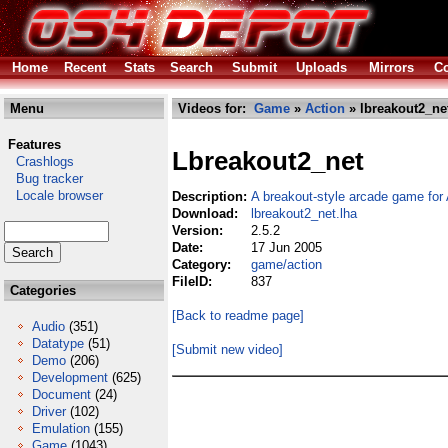
Home
Recent
Stats
Search
Submit
Uploads
Mirrors
Co
Menu
Videos for:
Game
»
Action
» lbreakout2_ne
Features
Lbreakout2_net
Crashlogs
Bug tracker
Locale browser
Description:
A breakout-style arcade game fo
Download:
lbreakout2_net.lha
Version:
2.5.2
Date:
17 Jun 2005
Category:
game/action
FileID:
837
Categories
[Back to readme page]
Audio
(351)
Datatype
(51)
[Submit new video]
Demo
(206)
Development
(625)
Document
(24)
Driver
(102)
Emulation
(155)
Game
(1043)