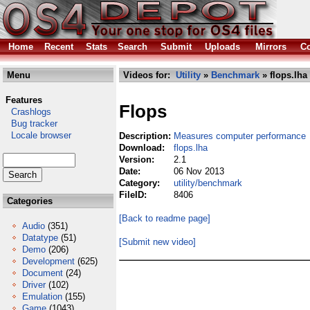
Home
Recent
Stats
Search
Submit
Uploads
Mirrors
Co
Menu
Videos for:
Utility
»
Benchmark
» flops.lha
Features
Flops
Crashlogs
Bug tracker
Locale browser
Description:
Measures computer performance
Download:
flops.lha
Version:
2.1
Date:
06 Nov 2013
Category:
utility/benchmark
FileID:
8406
Categories
[Back to readme page]
Audio
(351)
Datatype
(51)
[Submit new video]
Demo
(206)
Development
(625)
Document
(24)
Driver
(102)
Emulation
(155)
Game
(1043)