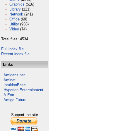
Graphics
(516)
Library
(121)
Network
(241)
Office
(69)
Utility
(956)
Video
(74)
Total files: 4534
Full index file
Recent index file
Links
Amigans.net
Aminet
IntuitionBase
Hyperion Entertainment
A-Eon
Amiga Future
Support the site