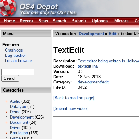
Home
Recent
Stats
Search
Submit
Uploads
Mirrors
Co
Menu
Videos for:
Development
»
Edit
» textedit.l
Features
TextEdit
Crashlogs
Bug tracker
Locale browser
Description:
Text editor being written in Hollyw
Download:
textedit.lha
Version:
0.3
Date:
18 Nov 2013
Category:
development/edit
FileID:
8432
Categories
[Back to readme page]
Audio
(351)
Datatype
(51)
[Submit new video]
Demo
(206)
Development
(625)
Document
(24)
Driver
(102)
Emulation
(155)
Game
(1043)