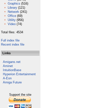
Graphics
(516)
Library
(121)
Network
(241)
Office
(69)
Utility
(956)
Video
(74)
Total files: 4534
Full index file
Recent index file
Links
Amigans.net
Aminet
IntuitionBase
Hyperion Entertainment
A-Eon
Amiga Future
Support the site