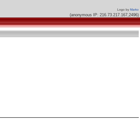
Logo by
Marko
(anonymous IP: 216.73.217.167,2496)