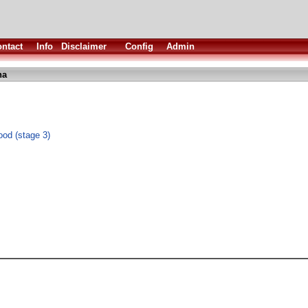
ntact
Info
Disclaimer
Config
Admin
ha
ood (stage 3)