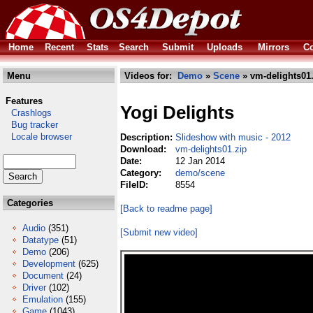
Home
Recent
Stats
Search
Submit
Uploads
Mirrors
Co
Menu
Videos for:
Demo
»
Scene
» vm-delights01
Features
Yogi Delights
Crashlogs
Bug tracker
Locale browser
Description:
Slideshow with music - 2012
Download:
vm-delights01.zip
Date:
12 Jan 2014
Category:
demo/scene
FileID:
8554
Categories
[Back to readme page]
Audio
(351)
[Submit new video]
Datatype
(51)
Demo
(206)
Development
(625)
Document
(24)
Driver
(102)
Emulation
(155)
Game
(1043)