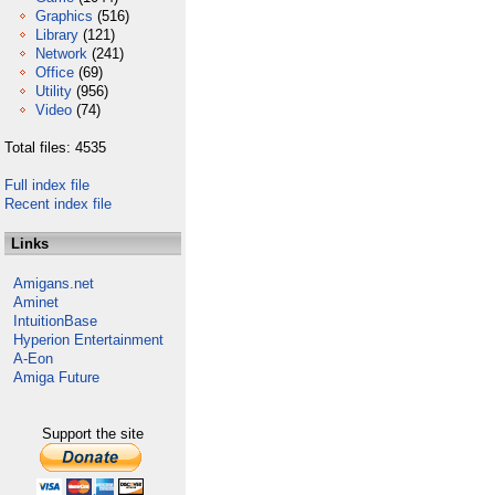
Graphics
(516)
Library
(121)
Network
(241)
Office
(69)
Utility
(956)
Video
(74)
Total files: 4535
Full index file
Recent index file
Links
Amigans.net
Aminet
IntuitionBase
Hyperion Entertainment
A-Eon
Amiga Future
Support the site