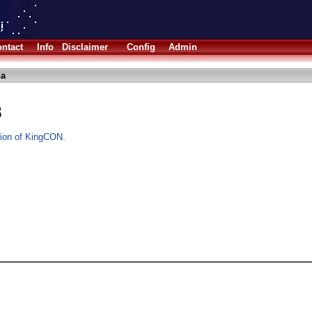
ntact
Info
Disclaimer
Config
Admin
ha
8
rsion of KingCON.