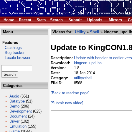
Home
Recent
Stats
Search
Submit
Uploads
Mirrors
Co
Menu
Videos for:
Utility
»
Shell
» kingcon_upd.l
Features
Update to KingCON1.
Crashlogs
Bug tracker
Locale browser
Description:
Update with handler to earlier ve
Download:
kingcon_upd.lha
Version:
1.8
Date:
18 Jan 2014
Category:
utility/shell
FileID:
8568
Categories
[Back to readme page]
Audio
(351)
Datatype
(51)
[Submit new video]
Demo
(206)
Development
(625)
Document
(24)
Driver
(102)
Emulation
(155)
Game
(1044)