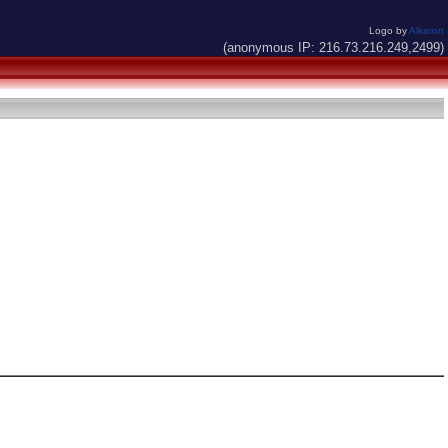
Logo by
Alkaron
(anonymous IP: 216.73.216.249,2499)