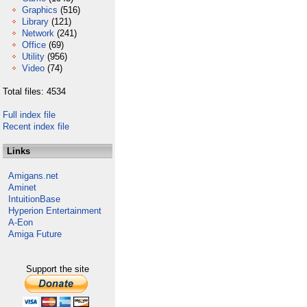
Graphics
(516)
Library
(121)
Network
(241)
Office
(69)
Utility
(956)
Video
(74)
Total files: 4534
Full index file
Recent index file
Links
Amigans.net
Aminet
IntuitionBase
Hyperion Entertainment
A-Eon
Amiga Future
Support the site