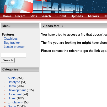
Home
Recent
Stats
Search
Submit
Uploads
Mirrors
Co
Menu
Videos for: »
Features
You have tried to access a file that doesn't ex
Crashlogs
Bug tracker
The file you are looking for might have cha
Locale browser
Please contact the referer to get the link upd
Categories
Audio
(351)
Datatype
(51)
Demo
(206)
Development
(625)
Document
(24)
Driver
(102)
Emulation
(155)
Game
(1043)