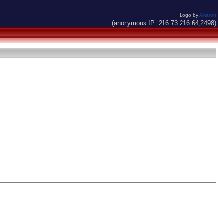
Logo by
Alkaron
(anonymous IP: 216.73.216.64,2498)