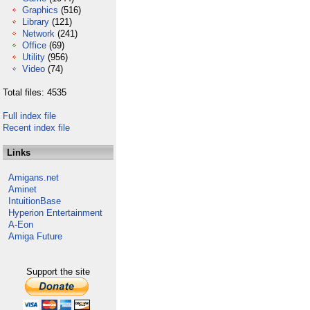
Graphics
(516)
Library
(121)
Network
(241)
Office
(69)
Utility
(956)
Video
(74)
Total files: 4535
Full index file
Recent index file
Links
Amigans.net
Aminet
IntuitionBase
Hyperion Entertainment
A-Eon
Amiga Future
Support the site