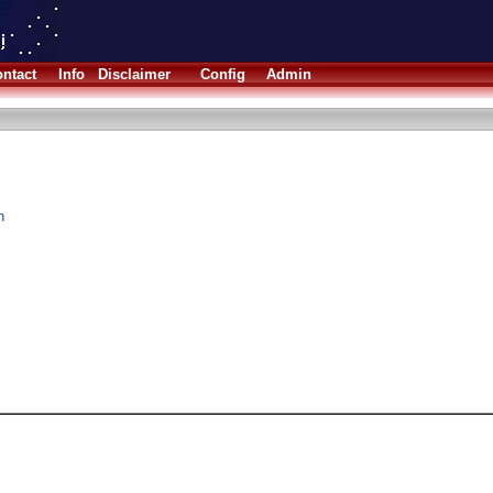
ntact
Info
Disclaimer
Config
Admin
n