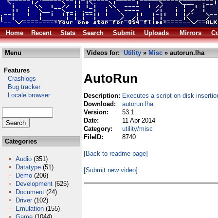
Home
Recent
Stats
Search
Submit
Uploads
Mirrors
Co
Menu
Videos for:
Utility
»
Misc
» autorun.lha
Features
AutoRun
Crashlogs
Bug tracker
Locale browser
Description:
Executes a script on disk insertio
Download:
autorun.lha
Version:
53.1
Date:
11 Apr 2014
Category:
utility/misc
FileID:
8740
Categories
[Back to readme page]
Audio
(351)
Datatype
(51)
[Submit new video]
Demo
(206)
Development
(625)
Document
(24)
Driver
(102)
Emulation
(155)
Game
(1044)