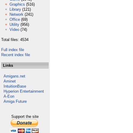
Graphics
(516)
Library
(121)
Network
(241)
Office
(69)
Utility
(956)
Video
(74)
Total files: 4534
Full index file
Recent index file
Links
Amigans.net
Aminet
IntuitionBase
Hyperion Entertainment
A-Eon
Amiga Future
Support the site