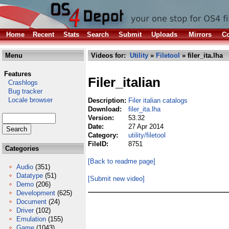
Home
Recent
Stats
Search
Submit
Uploads
Mirrors
Co
Menu
Videos for:
Utility
»
Filetool
» filer_ita.lha
Features
Filer_italian
Crashlogs
Bug tracker
Locale browser
Description:
Filer italian catalogs
Download:
filer_ita.lha
Version:
53.32
Date:
27 Apr 2014
Category:
utility/filetool
FileID:
8751
Categories
[Back to readme page]
Audio
(351)
Datatype
(51)
[Submit new video]
Demo
(206)
Development
(625)
Document
(24)
Driver
(102)
Emulation
(155)
Game
(1043)