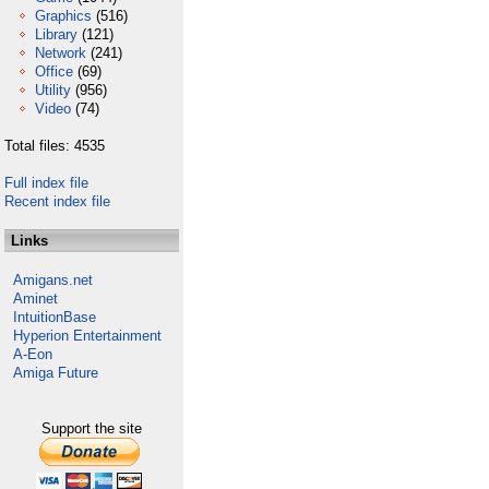
Graphics
(516)
Library
(121)
Network
(241)
Office
(69)
Utility
(956)
Video
(74)
Total files: 4535
Full index file
Recent index file
Links
Amigans.net
Aminet
IntuitionBase
Hyperion Entertainment
A-Eon
Amiga Future
Support the site