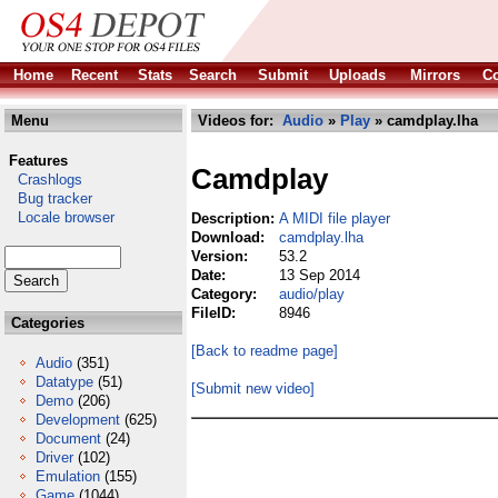
Home
Recent
Stats
Search
Submit
Uploads
Mirrors
Co
Menu
Videos for:
Audio
»
Play
» camdplay.lha
Features
Camdplay
Crashlogs
Bug tracker
Locale browser
Description:
A MIDI file player
Download:
camdplay.lha
Version:
53.2
Date:
13 Sep 2014
Category:
audio/play
FileID:
8946
Categories
[Back to readme page]
Audio
(351)
Datatype
(51)
[Submit new video]
Demo
(206)
Development
(625)
Document
(24)
Driver
(102)
Emulation
(155)
Game
(1044)