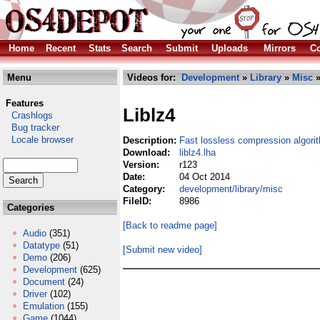
Home
Recent
Stats
Search
Submit
Uploads
Mirrors
Co
Menu
Videos for:
Development
»
Library
»
Misc
»
Features
Liblz4
Crashlogs
Bug tracker
Locale browser
Description:
Fast lossless compression algori
Download:
liblz4.lha
Version:
r123
Date:
04 Oct 2014
Category:
development/library/misc
FileID:
8986
Categories
[Back to readme page]
Audio
(351)
Datatype
(51)
[Submit new video]
Demo
(206)
Development
(625)
Document
(24)
Driver
(102)
Emulation
(155)
Game
(1044)