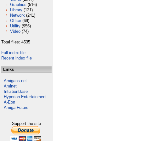
Graphics
(516)
Library
(121)
Network
(241)
Office
(69)
Utility
(956)
Video
(74)
Total files: 4535
Full index file
Recent index file
Links
Amigans.net
Aminet
IntuitionBase
Hyperion Entertainment
A-Eon
Amiga Future
Support the site