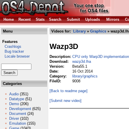
Home
Recent
Stats
Search
Submit
Uploads
Mirrors
Co
Menu
Videos for:
Library
»
Graphics
» wazp3d.lh
Features
Wazp3D
Crashlogs
Bug tracker
Locale browser
Description:
CPU only Warp3D implementation
Download:
wazp3d.lha
Version:
Beta55.1
Date:
16 Oct 2014
Category:
library/graphics
FileID:
9008
Categories
[Back to readme page]
Audio
(351)
Datatype
(51)
[Submit new video]
Demo
(206)
Development
(625)
Document
(24)
Driver
(102)
Emulation
(155)
Game
(1043)