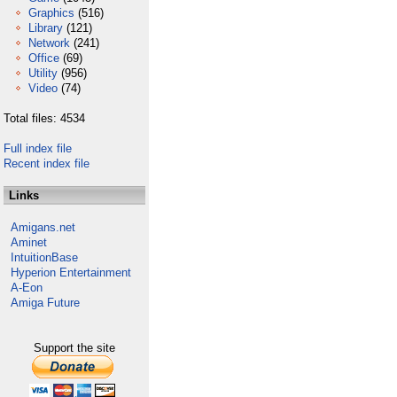
Graphics
(516)
Library
(121)
Network
(241)
Office
(69)
Utility
(956)
Video
(74)
Total files: 4534
Full index file
Recent index file
Links
Amigans.net
Aminet
IntuitionBase
Hyperion Entertainment
A-Eon
Amiga Future
Support the site