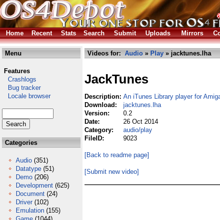
Home
Recent
Stats
Search
Submit
Uploads
Mirrors
Co
Menu
Videos for:
Audio
»
Play
» jacktunes.lha
Features
JackTunes
Crashlogs
Bug tracker
Locale browser
Description:
An iTunes Library player for Ami
Download:
jacktunes.lha
Version:
0.2
Date:
26 Oct 2014
Category:
audio/play
FileID:
9023
Categories
[Back to readme page]
Audio
(351)
Datatype
(51)
[Submit new video]
Demo
(206)
Development
(625)
Document
(24)
Driver
(102)
Emulation
(155)
Game
(1044)