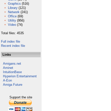
Graphics
(516)
Library
(121)
Network
(241)
Office
(69)
Utility
(956)
Video
(74)
Total files: 4535
Full index file
Recent index file
Links
Amigans.net
Aminet
IntuitionBase
Hyperion Entertainment
A-Eon
Amiga Future
Support the site