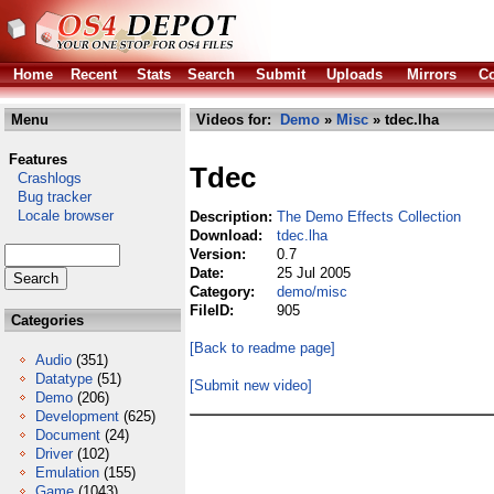
Home
Recent
Stats
Search
Submit
Uploads
Mirrors
Co
Menu
Videos for:
Demo
»
Misc
» tdec.lha
Features
Tdec
Crashlogs
Bug tracker
Locale browser
Description:
The Demo Effects Collection
Download:
tdec.lha
Version:
0.7
Date:
25 Jul 2005
Category:
demo/misc
FileID:
905
Categories
[Back to readme page]
Audio
(351)
Datatype
(51)
[Submit new video]
Demo
(206)
Development
(625)
Document
(24)
Driver
(102)
Emulation
(155)
Game
(1043)