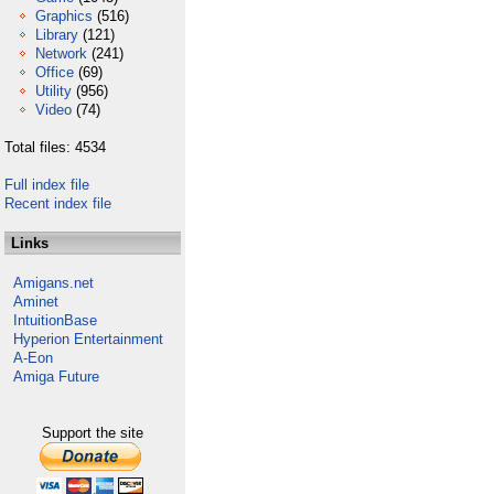
Graphics
(516)
Library
(121)
Network
(241)
Office
(69)
Utility
(956)
Video
(74)
Total files: 4534
Full index file
Recent index file
Links
Amigans.net
Aminet
IntuitionBase
Hyperion Entertainment
A-Eon
Amiga Future
Support the site