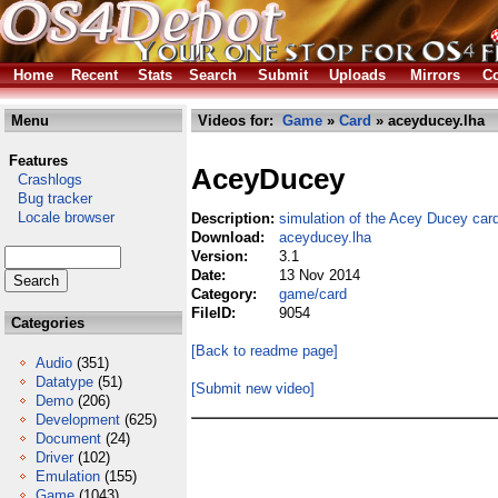
Home
Recent
Stats
Search
Submit
Uploads
Mirrors
Co
Menu
Videos for:
Game
»
Card
» aceyducey.lha
Features
AceyDucey
Crashlogs
Bug tracker
Locale browser
Description:
simulation of the Acey Ducey ca
Download:
aceyducey.lha
Version:
3.1
Date:
13 Nov 2014
Category:
game/card
FileID:
9054
Categories
[Back to readme page]
Audio
(351)
Datatype
(51)
[Submit new video]
Demo
(206)
Development
(625)
Document
(24)
Driver
(102)
Emulation
(155)
Game
(1043)