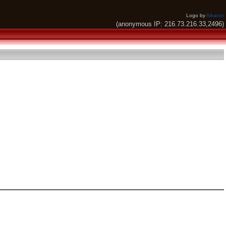
Logo by
Alkaron
(anonymous IP: 216.73.216.33,2496)