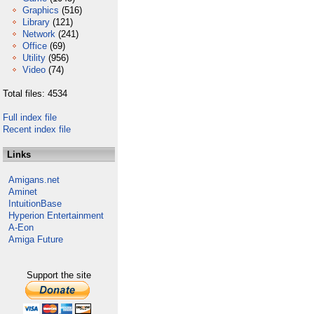
Graphics
(516)
Library
(121)
Network
(241)
Office
(69)
Utility
(956)
Video
(74)
Total files: 4534
Full index file
Recent index file
Links
Amigans.net
Aminet
IntuitionBase
Hyperion Entertainment
A-Eon
Amiga Future
Support the site