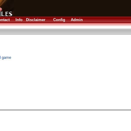
ntact
Info
Disclaimer
Config
Admin
rd game