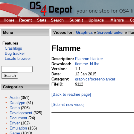
Home
Recent
Stats
Search
Submit
Uploads
Mirrors
Co
Menu
Videos for:
Graphics
»
Screenblanker
» fl
Features
Flamme
Crashlogs
Bug tracker
Locale browser
Description:
Flamme blanker
Download:
flamme_bl.lha
Version:
1.1
Date:
12 Jan 2015
Category:
graphics/screenblanker
FileID:
9112
Categories
[Back to readme page]
Audio
(351)
Datatype
(51)
[Submit new video]
Demo
(206)
Development
(625)
Document
(24)
Driver
(102)
Emulation
(155)
Game
(1043)