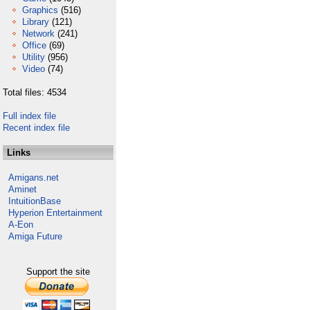
Graphics
(516)
Library
(121)
Network
(241)
Office
(69)
Utility
(956)
Video
(74)
Total files: 4534
Full index file
Recent index file
Links
Amigans.net
Aminet
IntuitionBase
Hyperion Entertainment
A-Eon
Amiga Future
Support the site