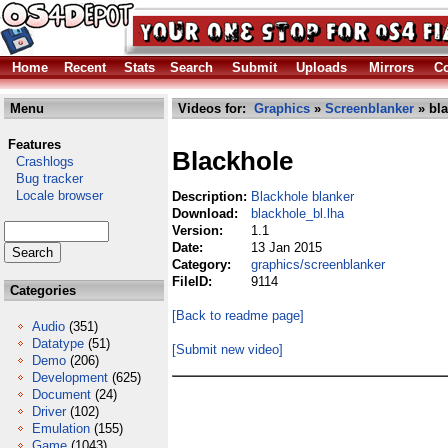
Home
Recent
Stats
Search
Submit
Uploads
Mirrors
Co
Menu
Videos for:
Graphics
»
Screenblanker
» bla
Features
Blackhole
Crashlogs
Bug tracker
Locale browser
Description:
Blackhole blanker
Download:
blackhole_bl.lha
Version:
1.1
Date:
13 Jan 2015
Category:
graphics/screenblanker
FileID:
9114
Categories
[Back to readme page]
Audio
(351)
Datatype
(51)
[Submit new video]
Demo
(206)
Development
(625)
Document
(24)
Driver
(102)
Emulation
(155)
Game
(1043)