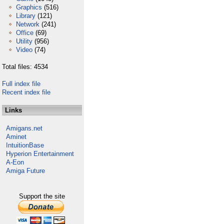
Graphics
(516)
Library
(121)
Network
(241)
Office
(69)
Utility
(956)
Video
(74)
Total files: 4534
Full index file
Recent index file
Links
Amigans.net
Aminet
IntuitionBase
Hyperion Entertainment
A-Eon
Amiga Future
Support the site