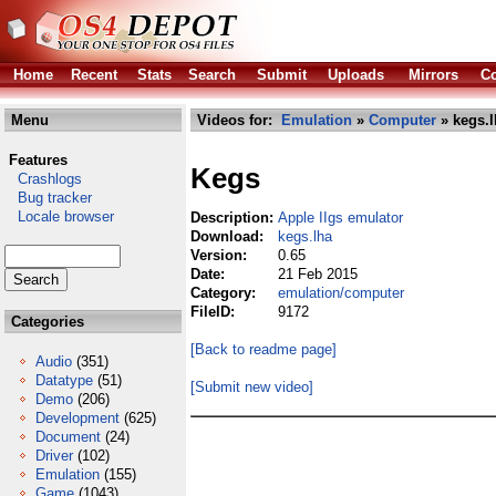
Home
Recent
Stats
Search
Submit
Uploads
Mirrors
Co
Menu
Videos for:
Emulation
»
Computer
» kegs.l
Features
Kegs
Crashlogs
Bug tracker
Locale browser
Description:
Apple IIgs emulator
Download:
kegs.lha
Version:
0.65
Date:
21 Feb 2015
Category:
emulation/computer
FileID:
9172
Categories
[Back to readme page]
Audio
(351)
Datatype
(51)
[Submit new video]
Demo
(206)
Development
(625)
Document
(24)
Driver
(102)
Emulation
(155)
Game
(1043)