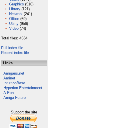
Graphics
(516)
Library
(121)
Network
(241)
Office
(69)
Utility
(956)
Video
(74)
Total files: 4534
Full index file
Recent index file
Links
Amigans.net
Aminet
IntuitionBase
Hyperion Entertainment
A-Eon
Amiga Future
Support the site