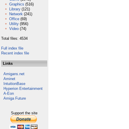
Graphics
(516)
Library
(121)
Network
(241)
Office
(69)
Utility
(956)
Video
(74)
Total files: 4534
Full index file
Recent index file
Links
Amigans.net
Aminet
IntuitionBase
Hyperion Entertainment
A-Eon
Amiga Future
Support the site