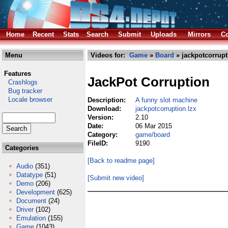
Home
Recent
Stats
Search
Submit
Uploads
Mirrors
Co
Menu
Videos for:
Game
»
Board
» jackpotcorrupt
Features
JackPot Corruption
Crashlogs
Bug tracker
Locale browser
Description:
A funny slot machine
Download:
jackpotcorruption.lzx
Version:
2.10
Date:
06 Mar 2015
Category:
game/board
FileID:
9190
Categories
[Back to readme page]
Audio
(351)
Datatype
(51)
[Submit new video]
Demo
(206)
Development
(625)
Document
(24)
Driver
(102)
Emulation
(155)
Game
(1043)