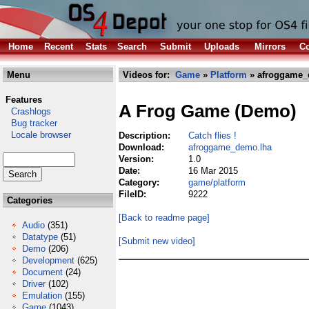
Home
Recent
Stats
Search
Submit
Uploads
Mirrors
Co
Menu
Videos for:
Game
»
Platform
» afroggame_
Features
A Frog Game (Demo)
Crashlogs
Bug tracker
Locale browser
Description:
Catch flies !
Download:
afroggame_demo.lha
Version:
1.0
Date:
16 Mar 2015
Category:
game/platform
FileID:
9222
Categories
[Back to readme page]
Audio
(351)
Datatype
(51)
[Submit new video]
Demo
(206)
Development
(625)
Document
(24)
Driver
(102)
Emulation
(155)
Game
(1043)