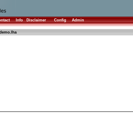
ntact
Info
Disclaimer
Config
Admin
demo.lha