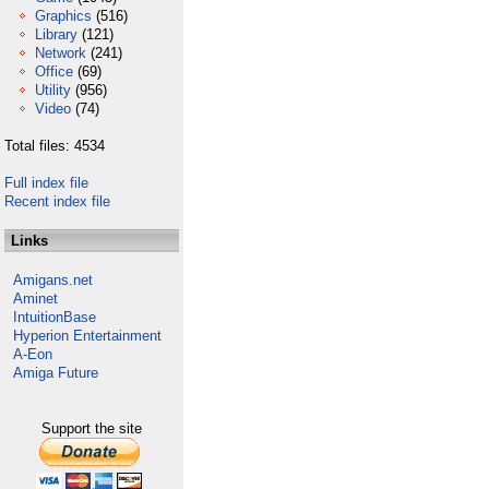
Graphics
(516)
Library
(121)
Network
(241)
Office
(69)
Utility
(956)
Video
(74)
Total files: 4534
Full index file
Recent index file
Links
Amigans.net
Aminet
IntuitionBase
Hyperion Entertainment
A-Eon
Amiga Future
Support the site