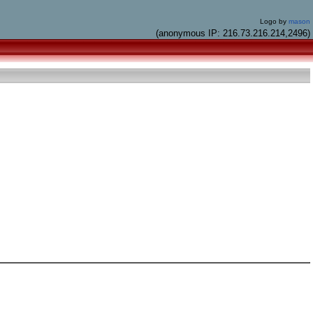
Logo by
mason
(anonymous IP: 216.73.216.214,2496)