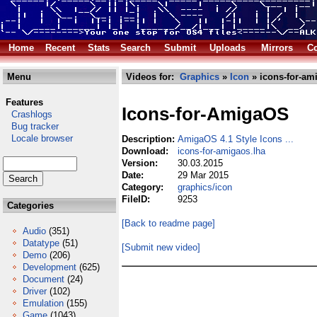
Home
Recent
Stats
Search
Submit
Uploads
Mirrors
Co
Menu
Videos for:
Graphics
»
Icon
» icons-for-am
Features
Icons-for-AmigaOS
Crashlogs
Bug tracker
Locale browser
Description:
AmigaOS 4.1 Style Icons ...
Download:
icons-for-amigaos.lha
Version:
30.03.2015
Date:
29 Mar 2015
Category:
graphics/icon
FileID:
9253
Categories
[Back to readme page]
Audio
(351)
Datatype
(51)
[Submit new video]
Demo
(206)
Development
(625)
Document
(24)
Driver
(102)
Emulation
(155)
Game
(1043)