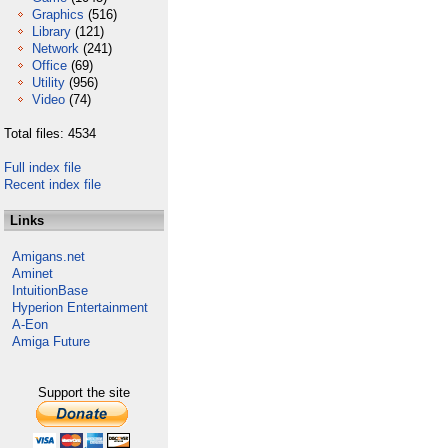
Graphics
(516)
Library
(121)
Network
(241)
Office
(69)
Utility
(956)
Video
(74)
Total files: 4534
Full index file
Recent index file
Links
Amigans.net
Aminet
IntuitionBase
Hyperion Entertainment
A-Eon
Amiga Future
Support the site