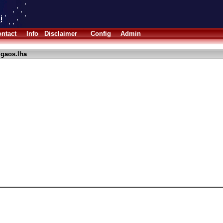
ntact
Info
Disclaimer
Config
Admin
igaos.lha