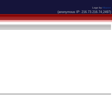
Logo by
Alkaron
(anonymous IP: 216.73.216.74,2497)