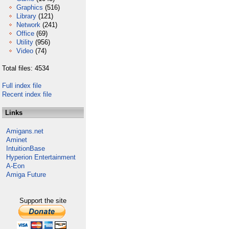
Graphics
(516)
Library
(121)
Network
(241)
Office
(69)
Utility
(956)
Video
(74)
Total files: 4534
Full index file
Recent index file
Links
Amigans.net
Aminet
IntuitionBase
Hyperion Entertainment
A-Eon
Amiga Future
Support the site