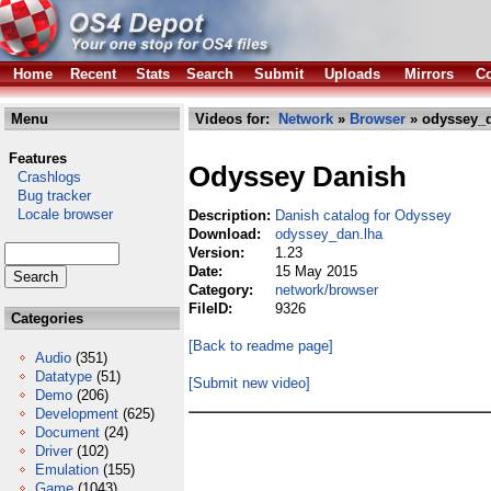
Home
Recent
Stats
Search
Submit
Uploads
Mirrors
Co
Menu
Videos for:
Network
»
Browser
» odyssey_d
Features
Odyssey Danish
Crashlogs
Bug tracker
Locale browser
Description:
Danish catalog for Odyssey
Download:
odyssey_dan.lha
Version:
1.23
Date:
15 May 2015
Category:
network/browser
FileID:
9326
Categories
[Back to readme page]
Audio
(351)
Datatype
(51)
[Submit new video]
Demo
(206)
Development
(625)
Document
(24)
Driver
(102)
Emulation
(155)
Game
(1043)