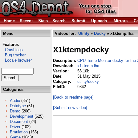
Home
Recent
Stats
Search
Submit
Uploads
Mirrors
Co
Menu
Videos for:
Utility
»
Docky
» x1ktemp.lha
Features
X1ktempdocky
Crashlogs
Bug tracker
Locale browser
Description:
CPU Temp Monitor docky for the
Download:
x1ktemp.lha
Version:
53.10b
Date:
31 May 2015
Category:
utility/docky
FileID:
9342
Categories
[Back to readme page]
Audio
(351)
Datatype
(51)
[Submit new video]
Demo
(206)
Development
(625)
Document
(24)
Driver
(102)
Emulation
(155)
Game
(1043)