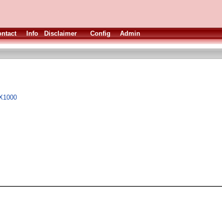
ntact
Info
Disclaimer
Config
Admin
 X1000