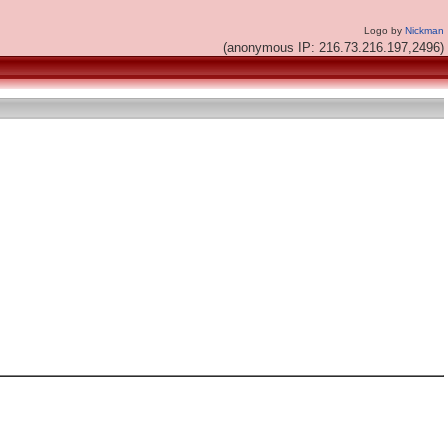
Logo by
Nickman
(anonymous IP: 216.73.216.197,2496)