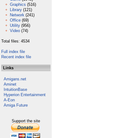
Graphics
(516)
Library
(121)
Network
(241)
Office
(69)
Utility
(956)
Video
(74)
Total files: 4534
Full index file
Recent index file
Links
Amigans.net
Aminet
IntuitionBase
Hyperion Entertainment
A-Eon
Amiga Future
Support the site