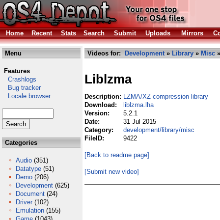
Home
Recent
Stats
Search
Submit
Uploads
Mirrors
Co
Menu
Videos for:
Development
»
Library
»
Misc
»
Features
Liblzma
Crashlogs
Bug tracker
Locale browser
Description:
LZMA/XZ compression library
Download:
liblzma.lha
Version:
5.2.1
Date:
31 Jul 2015
Category:
development/library/misc
FileID:
9422
Categories
[Back to readme page]
Audio
(351)
Datatype
(51)
[Submit new video]
Demo
(206)
Development
(625)
Document
(24)
Driver
(102)
Emulation
(155)
Game
(1043)