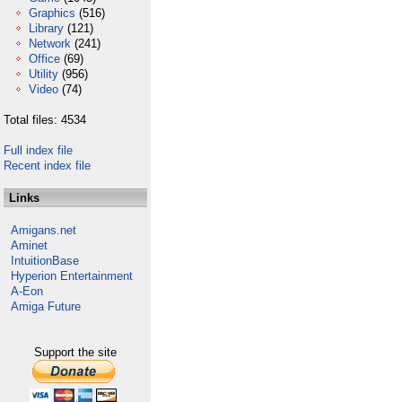
Graphics
(516)
Library
(121)
Network
(241)
Office
(69)
Utility
(956)
Video
(74)
Total files: 4534
Full index file
Recent index file
Links
Amigans.net
Aminet
IntuitionBase
Hyperion Entertainment
A-Eon
Amiga Future
Support the site