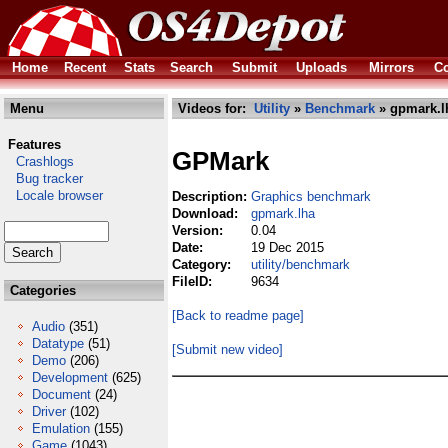
Home
Recent
Stats
Search
Submit
Uploads
Mirrors
Co
Menu
Videos for:
Utility
»
Benchmark
» gpmark.l
Features
GPMark
Crashlogs
Bug tracker
Locale browser
Description:
Graphics benchmark
Download:
gpmark.lha
Version:
0.04
Date:
19 Dec 2015
Category:
utility/benchmark
FileID:
9634
Categories
[Back to readme page]
Audio
(351)
Datatype
(51)
[Submit new video]
Demo
(206)
Development
(625)
Document
(24)
Driver
(102)
Emulation
(155)
Game
(1043)