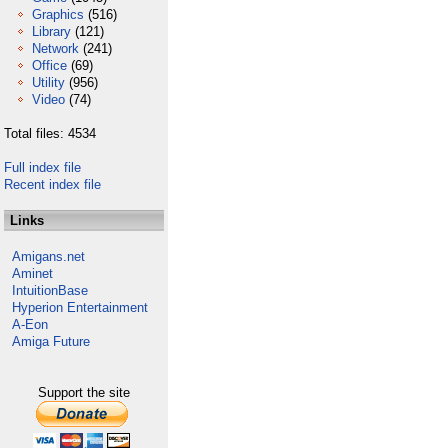
Graphics
(516)
Library
(121)
Network
(241)
Office
(69)
Utility
(956)
Video
(74)
Total files: 4534
Full index file
Recent index file
Links
Amigans.net
Aminet
IntuitionBase
Hyperion Entertainment
A-Eon
Amiga Future
Support the site