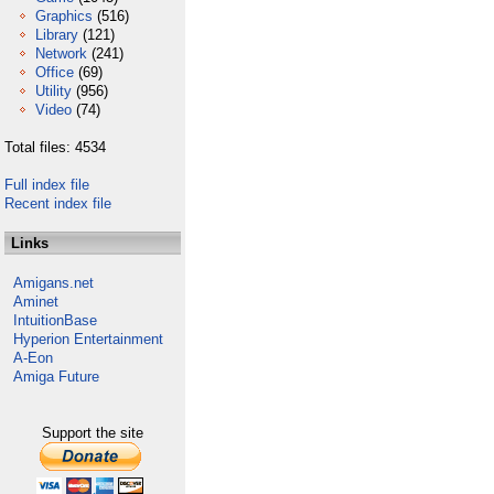
Graphics
(516)
Library
(121)
Network
(241)
Office
(69)
Utility
(956)
Video
(74)
Total files: 4534
Full index file
Recent index file
Links
Amigans.net
Aminet
IntuitionBase
Hyperion Entertainment
A-Eon
Amiga Future
Support the site