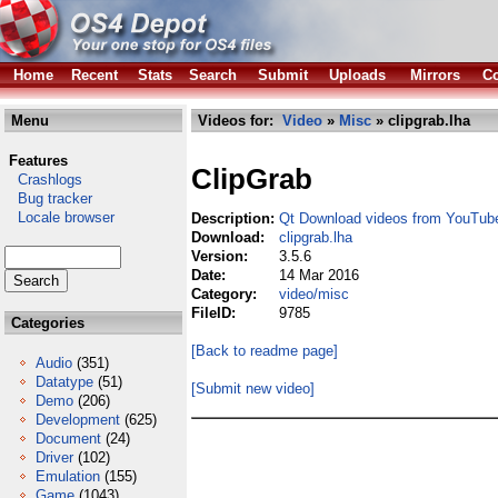
Home
Recent
Stats
Search
Submit
Uploads
Mirrors
Co
Menu
Videos for:
Video
»
Misc
» clipgrab.lha
Features
ClipGrab
Crashlogs
Bug tracker
Locale browser
Description:
Qt Download videos from YouTub
Download:
clipgrab.lha
Version:
3.5.6
Date:
14 Mar 2016
Category:
video/misc
FileID:
9785
Categories
[Back to readme page]
Audio
(351)
Datatype
(51)
[Submit new video]
Demo
(206)
Development
(625)
Document
(24)
Driver
(102)
Emulation
(155)
Game
(1043)