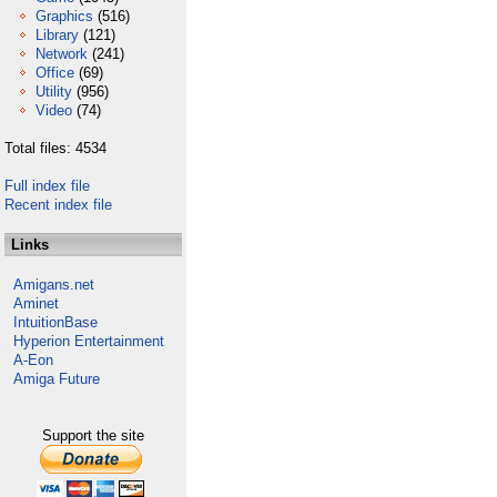
Graphics
(516)
Library
(121)
Network
(241)
Office
(69)
Utility
(956)
Video
(74)
Total files: 4534
Full index file
Recent index file
Links
Amigans.net
Aminet
IntuitionBase
Hyperion Entertainment
A-Eon
Amiga Future
Support the site