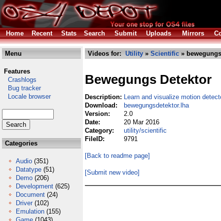
Home
Recent
Stats
Search
Submit
Uploads
Mirrors
Co
Menu
Videos for:
Utility
»
Scientific
» bewegungsd
Features
Bewegungs Detektor
Crashlogs
Bug tracker
Locale browser
Description:
Learn and visualize motion detec
Download:
bewegungsdetektor.lha
Version:
2.0
Date:
20 Mar 2016
Category:
utility/scientific
FileID:
9791
Categories
[Back to readme page]
Audio
(351)
Datatype
(51)
[Submit new video]
Demo
(206)
Development
(625)
Document
(24)
Driver
(102)
Emulation
(155)
Game
(1043)