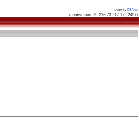
Logo by
DBAlex
(anonymous IP: 216.73.217.172,2497)