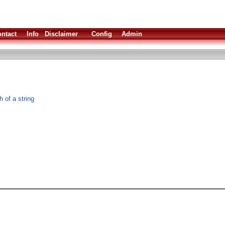
ntact
Info
Disclaimer
Config
Admin
 of a string