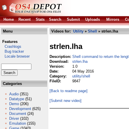
Home
Recent
Stats
Search
Submit
Uploads
Mirrors
Co
Menu
Videos for:
Utility
»
Shell
» strlen.lha
Features
strlen.lha
Crashlogs
Bug tracker
Locale browser
Description:
Shell command to return the length
Download:
strlen.lha
Version:
1.0
Date:
04 May 2016
Category:
utility/shell
FileID:
9847
Categories
[Back to readme page]
Audio
(351)
Datatype
(51)
[Submit new video]
Demo
(206)
Development
(625)
Document
(24)
Driver
(102)
Emulation
(155)
Game
(1043)