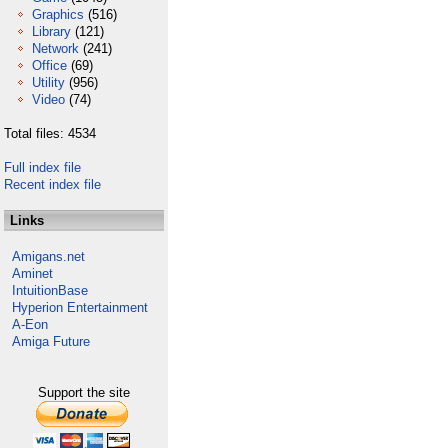
Graphics
(516)
Library
(121)
Network
(241)
Office
(69)
Utility
(956)
Video
(74)
Total files: 4534
Full index file
Recent index file
Links
Amigans.net
Aminet
IntuitionBase
Hyperion Entertainment
A-Eon
Amiga Future
Support the site