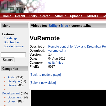
Home
Recent
Stats
Search
Submit
Uploads
Mirrors
Co
Menu
Videos for:
Utility
»
Misc
» vuremote.lha
Features
VuRemote
Crashlogs
Bug tracker
Locale browser
Description:
Remote control for Vu+ and Dreambox Re
Download:
vuremote.lha
Version:
1.4
Date:
04 Aug 2016
Category:
utility/misc
FileID:
9937
Categories
[Back to readme page]
Audio
(351)
Datatype
(51)
[Submit new video]
Demo
(206)
Development
(625)
Document
(24)
Driver
(102)