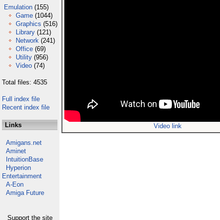
Emulation
(155)
Game
(1044)
Graphics
(516)
Library
(121)
Network
(241)
Office
(69)
Utility
(956)
Video
(74)
Total files: 4535
Full index file
Recent index file
Links
Video link
Amigans.net
Aminet
IntuitionBase
Hyperion
Entertainment
A-Eon
Amiga Future
Support the site