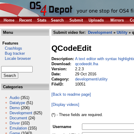
Home
Recent
Stats
Search
Submit
Uploads
Mirrors
Co
Menu
Submit video for:
Development
»
Utility
» q
Features
QCodeEdit
Crashlogs
Bug tracker
Locale browser
Description:
A text editor with syntax highlight
Download:
qcodeedit.lha
Version:
2.2.3
Date:
29 Oct 2016
Category:
development/utility
FileID:
10051
Categories
[Back to readme page]
Audio
(351)
Datatype
(51)
[Display videos]
Demo
(206)
Development
(625)
(*) - These fields are required.
Document
(24)
Driver
(102)
Username
Emulation
(155)
Game
(1043)