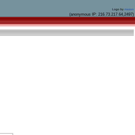
Logo by
mason
(anonymous IP: 216.73.217.64,2497)