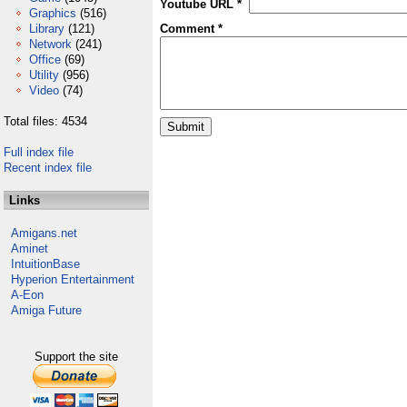
Youtube URL *
Graphics
(516)
Library
(121)
Comment *
Network
(241)
Office
(69)
Utility
(956)
Video
(74)
Total files: 4534
Full index file
Recent index file
Links
Amigans.net
Aminet
IntuitionBase
Hyperion Entertainment
A-Eon
Amiga Future
Support the site