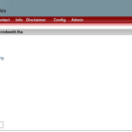
ntact
Info
Disclaimer
Config
Admin
codeedit.lha
ing