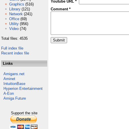
Youtube URL *
Graphics
(516)
Library
(121)
Comment *
Network
(241)
Office
(69)
Utility
(956)
Video
(74)
Total files: 4535
Full index file
Recent index file
Links
Amigans.net
Aminet
IntuitionBase
Hyperion Entertainment
A-Eon
Amiga Future
Support the site