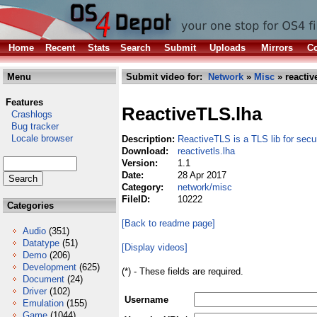
Home
Recent
Stats
Search
Submit
Uploads
Mirrors
Co
Menu
Submit video for:
Network
»
Misc
» reactive
Features
ReactiveTLS.lha
Crashlogs
Bug tracker
Locale browser
Description:
ReactiveTLS is a TLS lib for sec
Download:
reactivetls.lha
Version:
1.1
Date:
28 Apr 2017
Category:
network/misc
FileID:
10222
Categories
[Back to readme page]
Audio
(351)
Datatype
(51)
[Display videos]
Demo
(206)
Development
(625)
(*) - These fields are required.
Document
(24)
Driver
(102)
Username
Emulation
(155)
Game
(1044)