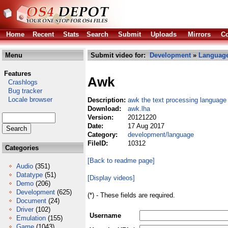
Home
Recent
Stats
Search
Submit
Uploads
Mirrors
Co
Menu
Submit video for:
Development
»
Languag
Features
Awk
Crashlogs
Bug tracker
Locale browser
Description:
awk the text processing language
Download:
awk.lha
Version:
20121220
Date:
17 Aug 2017
Category:
development/language
FileID:
10312
Categories
[Back to readme page]
Audio
(351)
Datatype
(51)
[Display videos]
Demo
(206)
Development
(625)
(*) - These fields are required.
Document
(24)
Driver
(102)
Username
Emulation
(155)
Game
(1043)