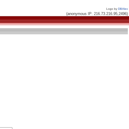
Logo by
DBAlex
(anonymous IP: 216.73.216.95,2496)