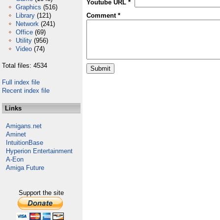
Youtube URL *
Graphics
(516)
Library
(121)
Comment *
Network
(241)
Office
(69)
Utility
(956)
Video
(74)
Total files: 4534
Full index file
Recent index file
Links
Amigans.net
Aminet
IntuitionBase
Hyperion Entertainment
A-Eon
Amiga Future
Support the site