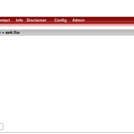
ntact
Info
Disclaimer
Config
Admin
e
» awk.lha