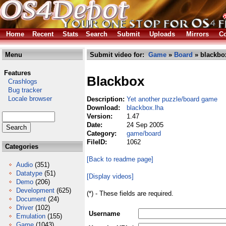
Home
Recent
Stats
Search
Submit
Uploads
Mirrors
Co
Menu
Submit video for:
Game
»
Board
» blackbo
Features
Blackbox
Crashlogs
Bug tracker
Locale browser
Description:
Yet another puzzle/board game
Download:
blackbox.lha
Version:
1.47
Date:
24 Sep 2005
Category:
game/board
FileID:
1062
Categories
[Back to readme page]
Audio
(351)
Datatype
(51)
[Display videos]
Demo
(206)
Development
(625)
(*) - These fields are required.
Document
(24)
Driver
(102)
Username
Emulation
(155)
Game
(1043)