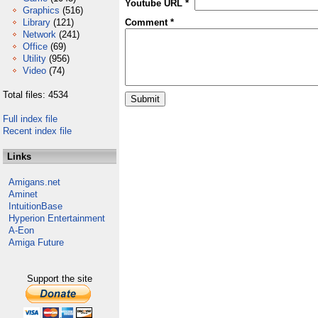
Youtube URL *
Graphics
(516)
Library
(121)
Comment *
Network
(241)
Office
(69)
Utility
(956)
Video
(74)
Total files: 4534
Full index file
Recent index file
Links
Amigans.net
Aminet
IntuitionBase
Hyperion Entertainment
A-Eon
Amiga Future
Support the site