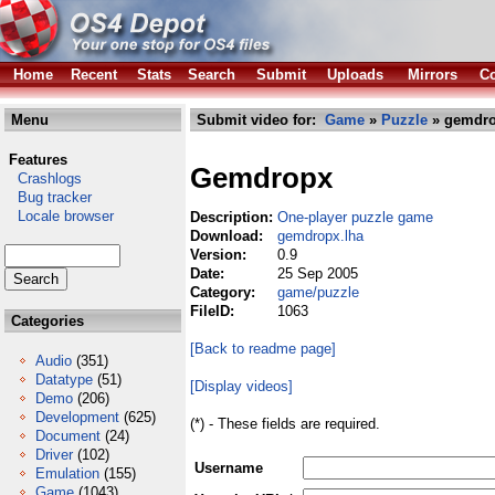
Home
Recent
Stats
Search
Submit
Uploads
Mirrors
Co
Menu
Submit video for:
Game
»
Puzzle
» gemdro
Features
Gemdropx
Crashlogs
Bug tracker
Locale browser
Description:
One-player puzzle game
Download:
gemdropx.lha
Version:
0.9
Date:
25 Sep 2005
Category:
game/puzzle
FileID:
1063
Categories
[Back to readme page]
Audio
(351)
Datatype
(51)
[Display videos]
Demo
(206)
Development
(625)
(*) - These fields are required.
Document
(24)
Driver
(102)
Username
Emulation
(155)
Game
(1043)