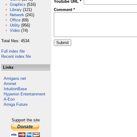
Youtube URL *
Graphics
(516)
Library
(121)
Comment *
Network
(241)
Office
(69)
Utility
(956)
Video
(74)
Total files: 4534
Full index file
Recent index file
Links
Amigans.net
Aminet
IntuitionBase
Hyperion Entertainment
A-Eon
Amiga Future
Support the site