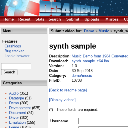
Home
Recent
Stats
Search
Submit
Uploads
Mirrors
Co
Menu
Submit video for:
Demo
»
Music
» synth_s
Features
synth sample
Crashlogs
Bug tracker
Locale browser
Description:
Music Demo from 1984 Converte
Download:
synth_sample_c64.lha
Version:
1.0
Date:
30 Sep 2018
Category:
demo/music
FileID:
10708
Categories
[Back to readme page]
Audio
(351)
Datatype
(51)
[Display videos]
Demo
(206)
Development
(625)
(*) - These fields are required.
Document
(24)
Driver
(102)
Username
Emulation
(155)
Game
(1043)