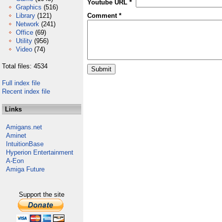
Youtube URL *
Graphics
(516)
Library
(121)
Comment *
Network
(241)
Office
(69)
Utility
(956)
Video
(74)
Total files: 4534
Full index file
Recent index file
Links
Amigans.net
Aminet
IntuitionBase
Hyperion Entertainment
A-Eon
Amiga Future
Support the site