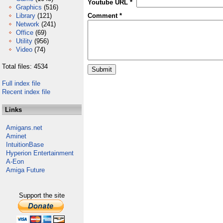
Youtube URL *
Graphics
(516)
Library
(121)
Comment *
Network
(241)
Office
(69)
Utility
(956)
Video
(74)
Total files: 4534
Full index file
Recent index file
Links
Amigans.net
Aminet
IntuitionBase
Hyperion Entertainment
A-Eon
Amiga Future
Support the site