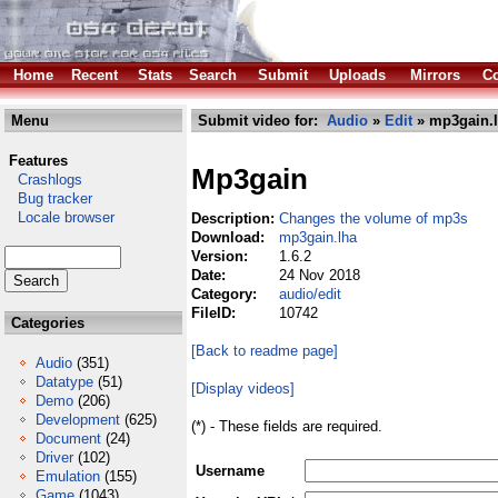
Home
Recent
Stats
Search
Submit
Uploads
Mirrors
Co
Menu
Submit video for:
Audio
»
Edit
» mp3gain.
Features
Mp3gain
Crashlogs
Bug tracker
Locale browser
Description:
Changes the volume of mp3s
Download:
mp3gain.lha
Version:
1.6.2
Date:
24 Nov 2018
Category:
audio/edit
FileID:
10742
Categories
[Back to readme page]
Audio
(351)
Datatype
(51)
[Display videos]
Demo
(206)
Development
(625)
(*) - These fields are required.
Document
(24)
Driver
(102)
Username
Emulation
(155)
Game
(1043)