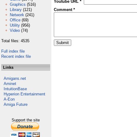
Youtube URL *
Graphics
(516)
Library
(121)
Comment *
Network
(241)
Office
(69)
Utility
(956)
Video
(74)
Total files: 4535
Full index file
Recent index file
Links
Amigans.net
Aminet
IntuitionBase
Hyperion Entertainment
A-Eon
Amiga Future
Support the site