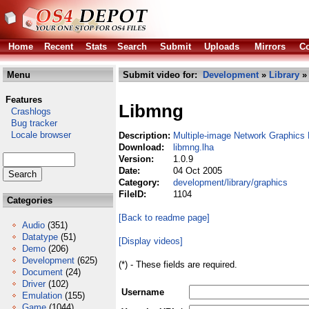
Home
Recent
Stats
Search
Submit
Uploads
Mirrors
Co
Menu
Submit video for:
Development
»
Library
Features
Libmng
Crashlogs
Bug tracker
Locale browser
Description:
Multiple-image Network Graphics 
Download:
libmng.lha
Version:
1.0.9
Date:
04 Oct 2005
Category:
development/library/graphics
FileID:
1104
Categories
[Back to readme page]
Audio
(351)
Datatype
(51)
[Display videos]
Demo
(206)
Development
(625)
(*) - These fields are required.
Document
(24)
Driver
(102)
Username
Emulation
(155)
Game
(1044)