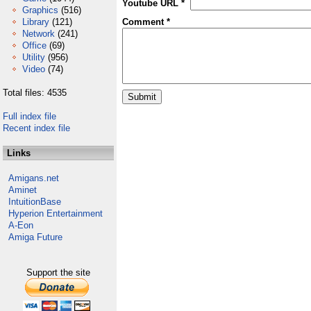
Youtube URL *
Graphics
(516)
Library
(121)
Comment *
Network
(241)
Office
(69)
Utility
(956)
Video
(74)
Total files: 4535
Full index file
Recent index file
Links
Amigans.net
Aminet
IntuitionBase
Hyperion Entertainment
A-Eon
Amiga Future
Support the site