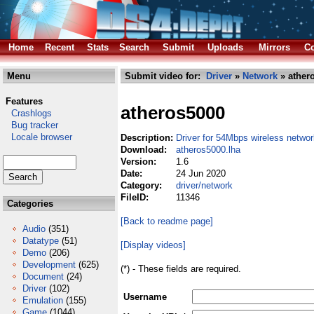
Home
Recent
Stats
Search
Submit
Uploads
Mirrors
Co
Menu
Submit video for:
Driver
»
Network
» ather
Features
atheros5000
Crashlogs
Bug tracker
Locale browser
Description:
Driver for 54Mbps wireless netwo
Download:
atheros5000.lha
Version:
1.6
Date:
24 Jun 2020
Category:
driver/network
FileID:
11346
Categories
[Back to readme page]
Audio
(351)
Datatype
(51)
[Display videos]
Demo
(206)
Development
(625)
(*) - These fields are required.
Document
(24)
Driver
(102)
Username
Emulation
(155)
Game
(1044)