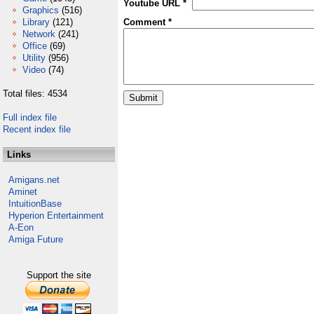
Youtube URL *
Graphics
(516)
Library
(121)
Comment *
Network
(241)
Office
(69)
Utility
(956)
Video
(74)
Total files: 4534
Full index file
Recent index file
Links
Amigans.net
Aminet
IntuitionBase
Hyperion Entertainment
A-Eon
Amiga Future
Support the site