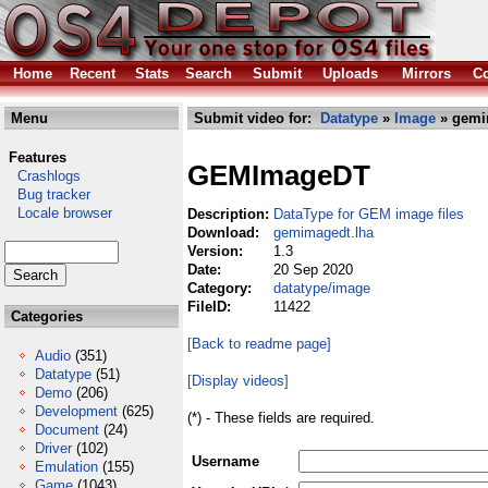
Home
Recent
Stats
Search
Submit
Uploads
Mirrors
Co
Menu
Submit video for:
Datatype
»
Image
» gemi
Features
GEMImageDT
Crashlogs
Bug tracker
Locale browser
Description:
DataType for GEM image files
Download:
gemimagedt.lha
Version:
1.3
Date:
20 Sep 2020
Category:
datatype/image
FileID:
11422
Categories
[Back to readme page]
Audio
(351)
Datatype
(51)
[Display videos]
Demo
(206)
Development
(625)
(*) - These fields are required.
Document
(24)
Driver
(102)
Username
Emulation
(155)
Game
(1043)